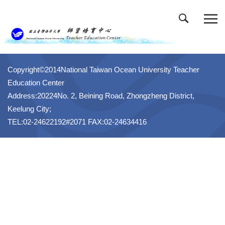
跳
到
主
要
內
容
Copyright©2014National Taiwan Ocean University Teacher
區
Education Center
Address:20224No. 2, Beining Road, Zhongzheng District,
Keelung City;
TEL:02-24622192#2071 FAX:02-24634416