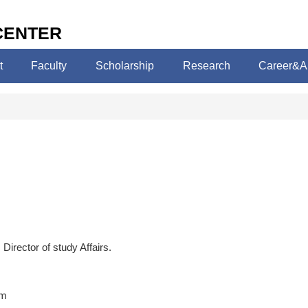
CENTER
t
Faculty
Scholarship
Research
Career&A
Director of study Affairs.
am