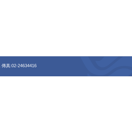
真:02-24634416