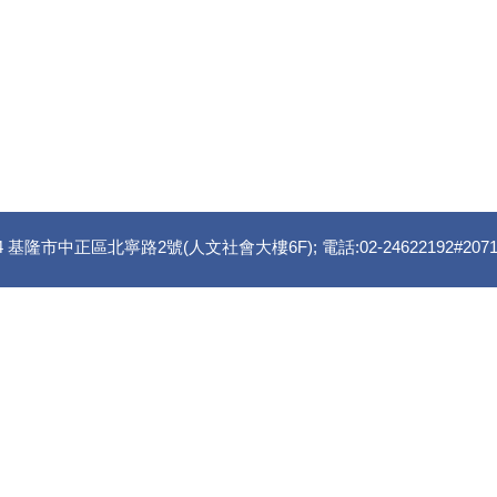
 基隆市中正區北寧路2號(人文社會大樓6F); 電話:02-24622192#2071 傳