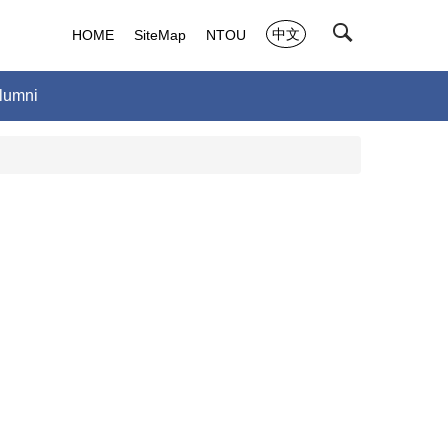
中文
HOME
SiteMap
NTOU
lumni