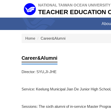
Jump
NATIONAL TAIWAN OCEAN UNIVERSITY
to
TEACHER EDUCATION 
the
main
Abou
content
block
Home
Career&Alumni
Career&Alumni
Director: SYU,JI-JHE
Service: Keelung Municipal Jian De Junior High School, 
Sessions: The sixth alumni of in-service Master Progr