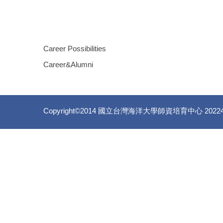
Career Possibilities
Career&Alumni
Copyright©2014 國立台灣海洋大學師資培育中心 20224