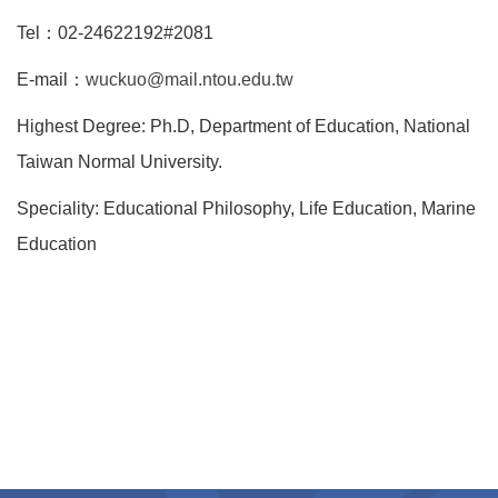
Tel：02-24622192#2081
E-mail：
wuckuo@mail.ntou.edu.tw
Highest Degree: Ph.D, Department of Education, National
Taiwan Normal University.
Speciality: Educational Philosophy, Life Education, Marine
Education