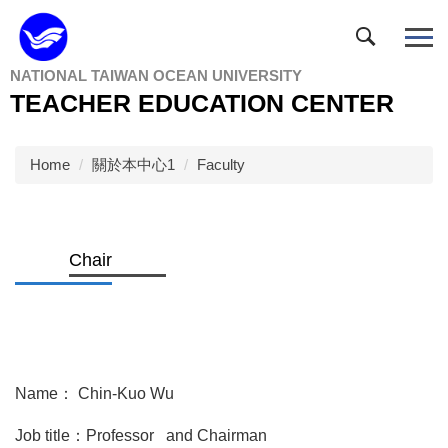
Jump
to
the
NATIONAL TAIWAN OCEAN UNIVERSITY
main
TEACHER EDUCATION CENTER
content
block
Home
關於本中心1
Faculty
Chair
Name： Chin-Kuo Wu
Job title：Professor and Chairman