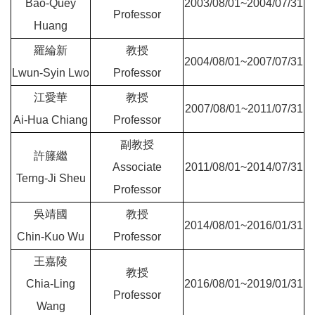
Bao-Quey
2003/08/01~2004/07/31
Professor
Huang
羅綸新
教授
2004/08/01~2007/07/31
Lwun-Syin Lwo
Professor
江愛華
教授
2007/08/01~2011/07/31
Ai-Hua Chiang
Professor
副教授
許籐繼
Associate
2011/08/01~2014/07/31
Terng-Ji Sheu
Professor
吳靖國
教授
2014/08/01~2016/01/31
Chin-Kuo Wu
Professor
王嘉陵
教授
Chia-Ling
2016/08/01~2019/01/31
Professor
Wang