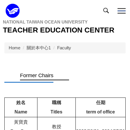
Jump
to
the
NATIONAL TAIWAN OCEAN UNIVERSITY
main
TEACHER EDUCATION CENTER
content
block
Home
關於本中心1
Faculty
Former Chairs
姓名
職稱
任期
Name
Titles
term of office
黃寶貴
教授