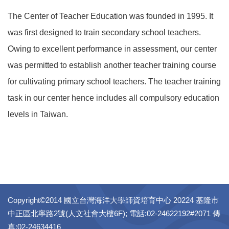
The Center of Teacher Education was founded in 1995. It
was first designed to train secondary school teachers.
Owing to excellent performance in assessment, our center
was permitted to establish another teacher training course
for cultivating primary school teachers. The teacher training
task in our center hence includes all compulsory education
levels in Taiwan.
Copyright©2014 國立台灣海洋大學師資培育中心 20224 基隆市
中正區北寧路2號(人文社會大樓6F); 電話:02-24622192#2071 傳
真:02-24634416