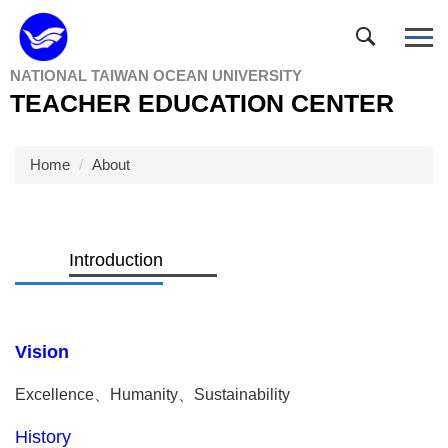
Jump
to
the
NATIONAL TAIWAN OCEAN UNIVERSITY
main
TEACHER EDUCATION CENTER
content
block
Home
About
Introduction
Vision
Excellence
、
Humanity
、
Sustainability
History